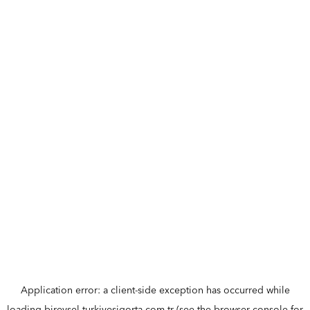
Application error: a
client
-side exception has occurred while