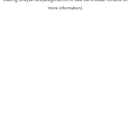
loading
bireysel.turkiyesigorta.com.tr
(see the
browser console
for
more information).