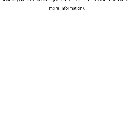
loading
bireysel.turkiyesigorta.com.tr
(see the
browser console
for
more information).