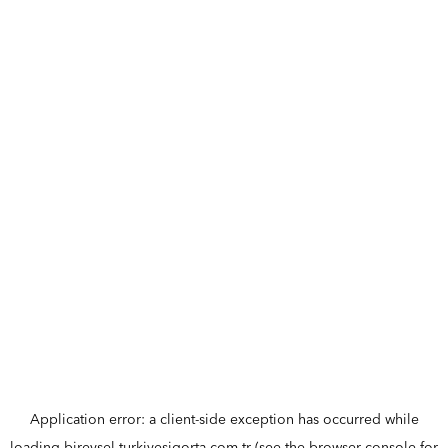
Application error: a
client
-side exception has occurred while